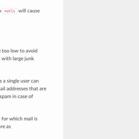
to
will cause
notls
e too low to avoid
 with large junk
 a single user can
ail addresses that are
spam in case of
 for which mail is
re as