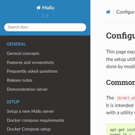
Mailu
Configur
1.9
Configu
GENERAL
This page exp
General concepts
the setup uti
Features and screenshots
done by modify
Frequently asked questions
Common 
Release notes
Demonstration server
The
SECRET_K
SETUP
It is intende
Setup a new Mailu server
with a utility
Docker compose requirements
Docker Compose setup
apt-get
ins
pwgen
16
1