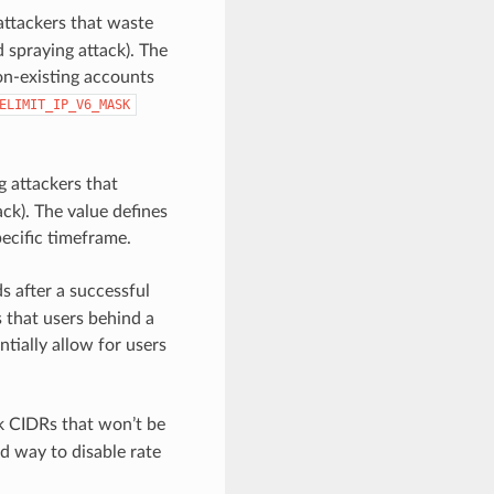
 attackers that waste
 spraying attack). The
non-existing accounts
ELIMIT_IP_V6_MASK
g attackers that
ck). The value defines
pecific timeframe.
s after a successful
s that users behind a
tially allow for users
rk CIDRs that won’t be
d way to disable rate