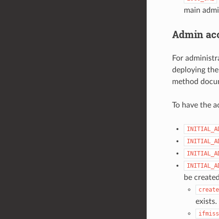
main admi
Admin acc
For administr
deploying the
method docu
To have the a
INITIAL_A
INITIAL_A
INITIAL_A
INITIAL_A
be created
create
exists.
ifmiss