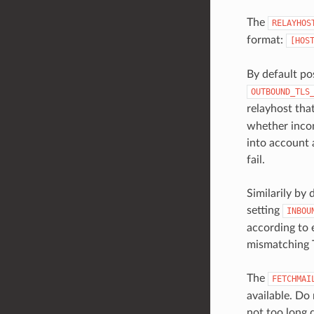
The
RELAYHOS
format:
[HOS
By default po
OUTBOUND_TLS
relayhost tha
whether incom
into account 
fail.
Similarily by
setting
INBOU
according to 
mismatching T
The
FETCHMAI
available. Do 
not too long d