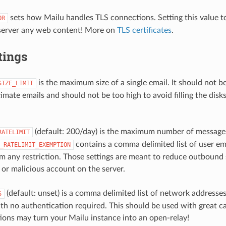
sets how Mailu handles TLS connections. Setting this value 
OR
 server any web content! More on
TLS certificates
.
tings
is the maximum size of a single email. It should not b
SIZE_LIMIT
imate emails and should not be too high to avoid filling the disks
(default: 200/day) is the maximum number of messages
RATELIMIT
contains a comma delimited list of user em
_RATELIMIT_EXEMPTION
 any restriction. Those settings are meant to reduce outbound 
r malicious account on the server.
(default: unset) is a comma delimited list of network addresses
S
ith no authentication required. This should be used with great ca
ions may turn your Mailu instance into an open-relay!