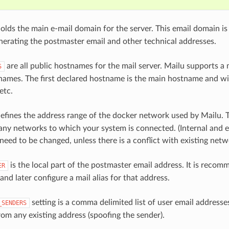
olds the main e-mail domain for the server. This email domain i
enerating the postmaster email and other technical addresses.
are all public hostnames for the mail server. Mailu supports a 
S
names. The first declared hostname is the main hostname and wi
etc.
efines the address range of the docker network used by Mailu. 
 any networks to which your system is connected. (Internal and e
need to be changed, unless there is a conflict with existing netw
is the local part of the postmaster email address. It is reco
ER
and later configure a mail alias for that address.
setting is a comma delimited list of user email addresse
_SENDERS
rom any existing address (spoofing the sender).