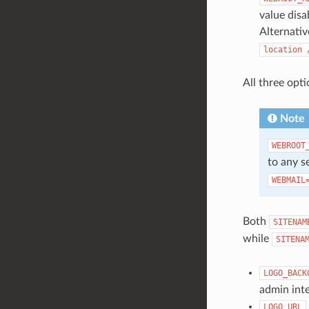
value disa
Alternativ
location
All three opti
Note
WEBROOT
to any s
WEBMAIL
Both
SITENAM
while
SITENA
LOGO_BACK
admin inte
LOGO_URL