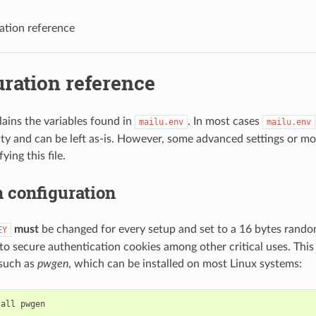
ation reference
ration reference
lains the variables found in
. In most cases
mailu.env
mailu.env
lity and can be left as-is. However, some advanced settings or mo
ing this file.
configuration
must
be changed for every setup and set to a 16 bytes rando
EY
d to secure authentication cookies among other critical uses. Thi
 such as
pwgen
, which can be installed on most Linux systems:
tall
pwgen
