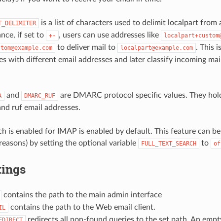
is a list of characters used to delimit localpart fro
T_DELIMITER
ance, if set to
, users can use addresses like
+-
localpart+custom
to deliver mail to
. This 
stom@example.com
localpart@example.com
ies with different email addresses and later classify incoming ma
and
are DMARC protocol specific values. They hold
A
DMARC_RUF
d ruf email addresses.
ch is enabled for IMAP is enabled by default. This feature can be 
easons) by setting the optional variable
to
FULL_TEXT_SEARCH
of
tings
contains the path to the main admin interface
contains the path to the Web email client.
IL
redirects all non-found queries to the set path. An emp
EDIRECT