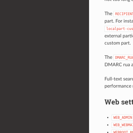
The
RECIPIEN
part. For inst
localpart-cu
external part
custom part.
The
DMARC_RU
DMARC rua an
Full-text sear
performance r
Web set
WEB_ADMIN
WEB_WEBMA
WEBROOT_R