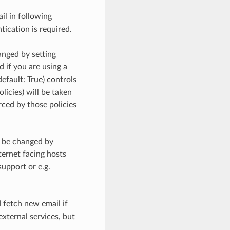
il in following
ication is required.
anged by setting
d if you are using a
default: True) controls
icies) will be taken
rced by those policies
n be changed by
nternet facing hosts
upport or e.g.
d fetch new email if
external services, but