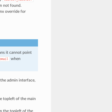
en not found.
nx override for
ans it cannot point
when
bmail
the admin interface,
e topleft of the main
n the topleft of the