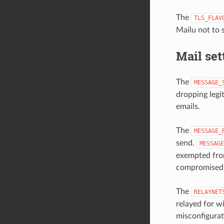
The
TLS_FLAV
Mailu not to
Mail set
The
MESSAGE_
dropping legit
emails.
The
MESSAGE_
send.
MESSAGE
exempted from
compromised o
The
RELAYNET
relayed for w
misconfigurat