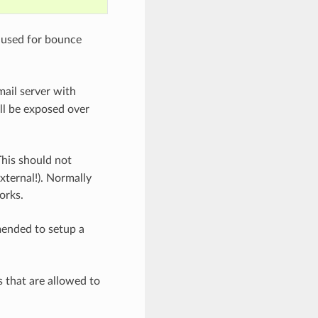
s used for bounce
mail server with
ll be exposed over
This should not
xternal!). Normally
orks.
mmended to setup a
s that are allowed to