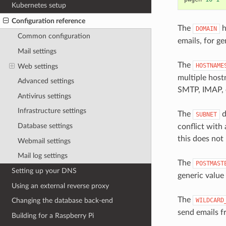
Kubernetes setup
Configuration reference
The
h
DOMAIN
Common configuration
emails, for g
Mail settings
The
HOSTNAME
Web settings
multiple host
Advanced settings
SMTP, IMAP, 
Antivirus settings
Infrastructure settings
The
d
SUBNET
Database settings
conflict with
this does not 
Webmail settings
Mail log settings
The
POSTMAST
Setting up your DNS
generic value 
Using an external reverse proxy
The
WILDCARD
Changing the database back-end
send emails f
Building for a Raspberry Pi