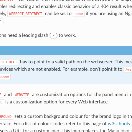
bles redirecting and enables classic behavior of a 404 result wh
ely,
can be set to
if you are using an Ngi
WEBROOT_REDIRECT
none
.
/
ons need a leading slash (
) to work.
/
has to point to a valid path on the webserver. This me
_REDIRECT
ervices which are not enabled. For example, don’t point it to
/we
=none
and
are customization options for the panel menu in 
E
WEBSITE
is a customization option for every Web interface.
ME
sets a custom background colour for the brand logo in th
GROUND
rface. For a list of colour codes refer to this page of
w3schools
.
sets a URL for a custom logo. This logo replaces the Mailu logo i