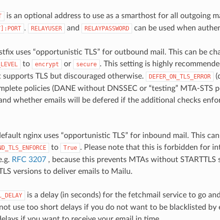
is an optional address to use as a smarthost for all outgoing ma
T
.
and
can be used when authent
T]:PORT
RELAYUSER
RELAYPASSWORD
stfix uses “opportunistic TLS” for outbound mail. This can be ch
to
or
. This setting is highly recommende
_LEVEL
encrypt
secure
t supports TLS but discouraged otherwise.
(
DEFER_ON_TLS_ERROR
plete policies (DANE without DNSSEC or “testing” MTA-STS pol
and whether emails will be defered if the additional checks enfo
 default nginx uses “opportunistic TLS” for inbound mail. This ca
to
. Please note that this is forbidden for i
ND_TLS_ENFORCE
True
e.g.
RFC 3207
, because this prevents MTAs without STARTTLS s
LS versions to deliver emails to Mailu.
is a delay (in seconds) for the fetchmail service to go an
L_DELAY
not use too short delays if you do not want to be blacklisted by 
elays if you want to receive your email in time.