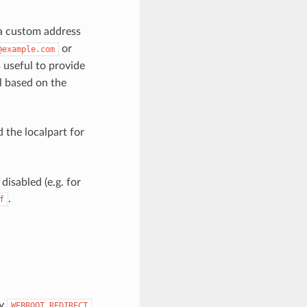
m a custom address
or
@example.com
is useful to provide
il based on the
 the localpart for
disabled (e.g. for
.
f
ty
WEBROOT_REDIRECT