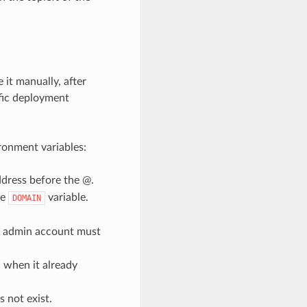
 it manually, after
ific deployment
ronment variables:
ddress before the @.
he
variable.
DOMAIN
he admin account must
n when it already
 not exist.