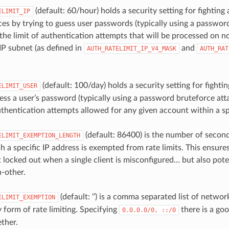
(default: 60/hour) holds a security setting for fighting
ELIMIT_IP
ces by trying to guess user passwords (typically using a password
 the limit of authentication attempts that will be processed on 
 IP subnet (as defined in
and
AUTH_RATELIMIT_IP_V4_MASK
AUTH_RAT
(default: 100/day) holds a security setting for fightin
ELIMIT_USER
ess a user’s password (typically using a password bruteforce atta
authentication attempts allowed for any given account within a s
(default: 86400) is the number of second
ELIMIT_EXEMPTION_LENGTH
h a specific IP address is exempted from rate limits. This ensure
 locked out when a single client is misconfigured… but also poten
h-other.
(default: ‘’) is a comma separated list of netwo
ELIMIT_EXEMPTION
 form of rate limiting. Specifying
there is a goo
0.0.0.0/0,
::/0
ether.