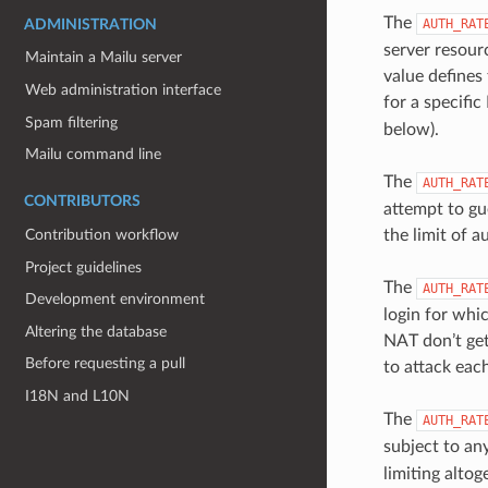
The
AUTH_RAT
ADMINISTRATION
server resour
Maintain a Mailu server
value defines
Web administration interface
for a specific
Spam filtering
below).
Mailu command line
The
AUTH_RAT
CONTRIBUTORS
attempt to gu
the limit of 
Contribution workflow
Project guidelines
The
AUTH_RAT
Development environment
login for whic
Altering the database
NAT don’t get
Before requesting a pull
to attack eac
I18N and L10N
The
AUTH_RAT
subject to any
limiting altog