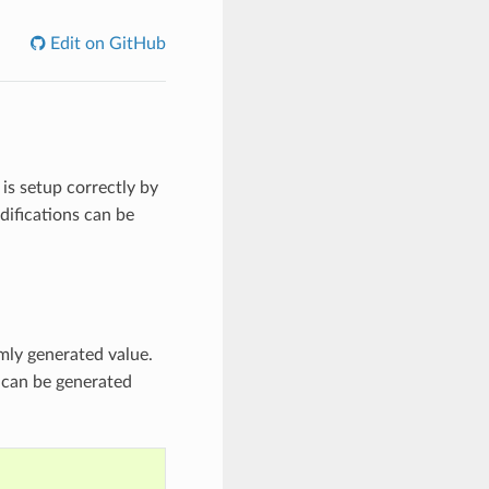
Edit on GitHub
is setup correctly by
difications can be
mly generated value.
s can be generated