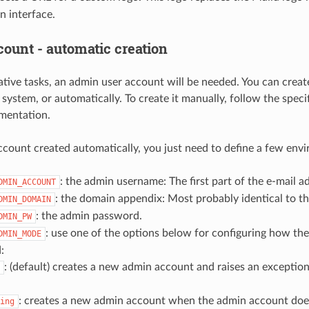
n interface.
ount - automatic creation
ative tasks, an admin user account will be needed. You can create
 system, or automatically. To create it manually, follow the spec
mentation.
ccount created automatically, you just need to define a few envi
: the admin username: The first part of the e-mail a
DMIN_ACCOUNT
: the domain appendix: Most probably identical to t
DMIN_DOMAIN
: the admin password.
DMIN_PW
: use one of the options below for configuring how t
DMIN_MODE
:
: (default) creates a new admin account and raises an exceptio
: creates a new admin account when the admin account does
ing