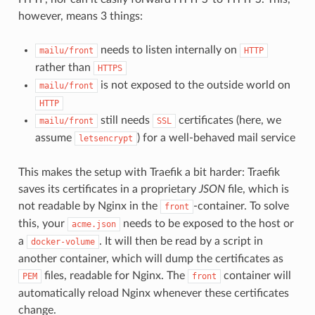
however, means 3 things:
needs to listen internally on
mailu/front
HTTP
rather than
HTTPS
is not exposed to the outside world on
mailu/front
HTTP
still needs
certificates (here, we
mailu/front
SSL
assume
) for a well-behaved mail service
letsencrypt
This makes the setup with Traefik a bit harder: Traefik
saves its certificates in a proprietary
JSON
file, which is
not readable by Nginx in the
-container. To solve
front
this, your
needs to be exposed to the host or
acme.json
a
. It will then be read by a script in
docker-volume
another container, which will dump the certificates as
files, readable for Nginx. The
container will
PEM
front
automatically reload Nginx whenever these certificates
change.