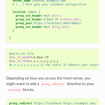
server_name
internal.example.com
;
# [...] here goes your standard configuration
location
/admin
{
proxy_set_header
Host
$host
;
proxy_set_header
X-Real-IP
$remote_addr
;
proxy_pass
https://localhost:8443/admin
;
proxy_set_header
Host
$http_host
;
}
}
#mailu.env file
REAL_IP_HEADER
=
REAL_IP_FROM
=
#x.x.x.x,y.y.y.y.y is the static IP address your reverse p
Depending on how you access the front server, you
might want to add a
directive to your
proxy_redirect
blocks:
location
proxy_redirect
https://localhost
https://example.com
;