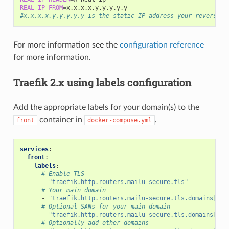
REAL_IP_FROM
=
#x.x.x.x,y.y.y.y.y is the static IP address your reverse p
For more information see the
configuration reference
for more information.
Traefik 2.x using labels configuration
Add the appropriate labels for your domain(s) to the
container in
.
front
docker-compose.yml
services
:
front
:
labels
:
# Enable TLS
-
"traefik.http.routers.mailu-secure.tls"
# Your main domain
-
"traefik.http.routers.mailu-secure.tls.domains[0].
# Optional SANs for your main domain
-
"traefik.http.routers.mailu-secure.tls.domains[0].
# Optionally add other domains