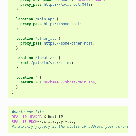
proxy_pass
https://localhost:8443
;
}
location
/main_app
{
proxy_pass
https://some-host
;
}
location
/other_app
{
proxy_pass
https://some-other-host
;
}
location
/local_app
{
root
/path/to/your/files
;
}
location
/
{
return
301
$scheme://$host/main_app
;
}
}
#mailu.env file
REAL_IP_HEADER
=
REAL_IP_FROM
=
#x.x.x.x,y.y.y.y.y is the static IP address your reverse p