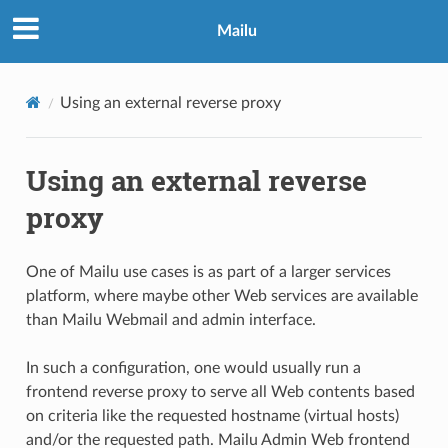
Mailu
Using an external reverse proxy
Using an external reverse
proxy
One of Mailu use cases is as part of a larger services
platform, where maybe other Web services are available
than Mailu Webmail and admin interface.
In such a configuration, one would usually run a
frontend reverse proxy to serve all Web contents based
on criteria like the requested hostname (virtual hosts)
and/or the requested path. Mailu Admin Web frontend