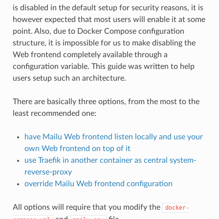
is disabled in the default setup for security reasons, it is
however expected that most users will enable it at some
point. Also, due to Docker Compose configuration
structure, it is impossible for us to make disabling the
Web frontend completely available through a
configuration variable. This guide was written to help
users setup such an architecture.
There are basically three options, from the most to the
least recommended one:
have Mailu Web frontend listen locally and use your
own Web frontend on top of it
use Traefik in another container as central system-
reverse-proxy
override Mailu Web frontend configuration
All options will require that you modify the
docker-