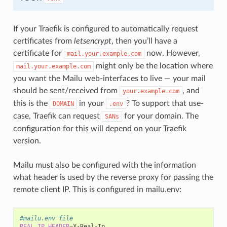
If your Traefik is configured to automatically request
certificates from
letsencrypt
, then you’ll have a
certificate for
now. However,
mail.your.example.com
might only be the location where
mail.your.example.com
you want the Mailu web-interfaces to live — your mail
should be sent/received from
, and
your.example.com
this is the
in your
? To support that use-
DOMAIN
.env
case, Traefik can request
for your domain. The
SANs
configuration for this will depend on your Traefik
version.
Mailu must also be configured with the information
what header is used by the reverse proxy for passing the
remote client IP. This is configured in mailu.env:
#mailu.env file
REAL_IP_HEADER
=