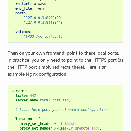
restart
:
always
env_file
:
.env
ports
:
-
"127.0.0.1:8080:80"
-
"127.0.0.1:8443:443"
...
volumes
:
-
"$ROOT/certs:/certs"
Then on your own frontend, point to these local ports.
In practice, you only need to point to the HTTPS port (as
the HTTP port simply redirects there). Here is an
example Nginx configuration:
server
{
listen
443
;
server_name
mymailhost.tld
;
# [...] here goes your standard configuration
location
/
{
proxy_set_header
Host
$host
;
proxy_set_header
X-Real-IP
$remote_addr
;