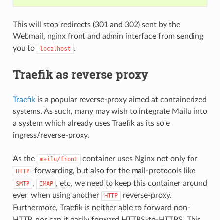
This will stop redirects (301 and 302) sent by the
Webmail, nginx front and admin interface from sending
you to
.
localhost
Traefik as reverse proxy
Traefik
is a popular reverse-proxy aimed at containerized
systems. As such, many may wish to integrate Mailu into
a system which already uses Traefik as its sole
ingress/reverse-proxy.
As the
container uses Nginx not only for
mailu/front
forwarding, but also for the mail-protocols like
HTTP
,
, etc, we need to keep this container around
SMTP
IMAP
even when using another
reverse-proxy.
HTTP
Furthermore, Traefik is neither able to forward non-
HTTP, nor can it easily forward HTTPS-to-HTTPS. This,