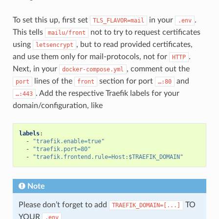
To set this up, first set
in your
.
TLS_FLAVOR=mail
.env
This tells
not to try to request certificates
mailu/front
using
, but to read provided certificates,
letsencrypt
and use them only for mail-protocols, not for
.
HTTP
Next, in your
, comment out the
docker-compose.yml
lines of the
section for port
and
port
front
…:80
. Add the respective Traefik labels for your
…:443
domain/configuration, like
labels
:
-
"traefik.enable=true"
-
"traefik.port=80"
-
"traefik.frontend.rule=Host:$TRAEFIK_DOMAIN"
Note
Please don’t forget to add
TO
TRAEFIK_DOMAIN=[...]
YOUR
.env