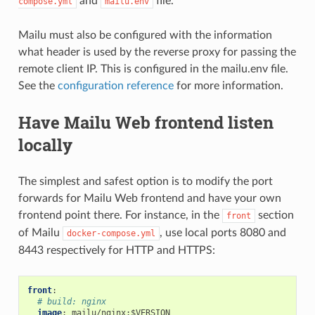
and
file.
compose.yml
mailu.env
Mailu must also be configured with the information
what header is used by the reverse proxy for passing the
remote client IP. This is configured in the mailu.env file.
See the
configuration reference
for more information.
Have Mailu Web frontend listen
locally
The simplest and safest option is to modify the port
forwards for Mailu Web frontend and have your own
frontend point there. For instance, in the
section
front
of Mailu
, use local ports 8080 and
docker-compose.yml
8443 respectively for HTTP and HTTPS:
front
:
# build: nginx
image
:
mailu/nginx:$VERSION