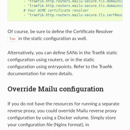
-
"traefik.http.routers.mailu-secure.tls.domains[1].
-
"traefik.http.routers.mailu-secure.tls.domains[1].
# Your ACME certificate resolver
-
"traefik.http.routers.mailu-secure.tls.certResolve
Of course, be sure to define the Certificate Resolver
in the static configuration as well.
foo
Alternatively, you can define SANs in the Traefik static
configuration using routers, or in the static
configuration using entrypoints. Refer to the Traefik
documentation for more details.
Override Mailu configuration
If you do not have the resources for running a separate
reverse proxy, you could override Mailu reverse proxy
configuration by using a Docker volume. Simply store
your configuration file (Nginx format), in