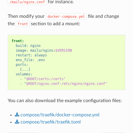
for instance.
/mailu/nginx.conf
Then modify your
file and change
docker-compose.yml
the
section to add a mount:
front
front:
build:
nginx
image:
mailu/nginx
:
$VERSION
restart:
always
env_file:
.env
ports:
[...]
volumes:
-
"
$ROOT/certs:/certs"
-
"
$ROOT/nginx.conf:/etc/nginx/nginx.conf"
You can also download the example configuration files:
compose/traefik/docker-compose.yml
compose/traefik/traefik.toml