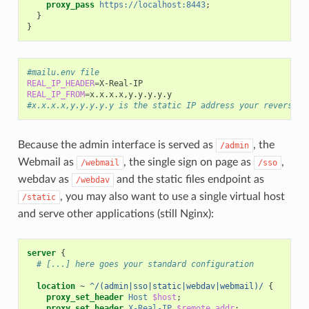
proxy_pass
https://localhost:8443
;
}
}
#mailu.env file
REAL_IP_HEADER
=
REAL_IP_FROM
=
#x.x.x.x,y.y.y.y.y is the static IP address your reverse p
Because the admin interface is served as
, the
/admin
Webmail as
, the single sign on page as
,
/webmail
/sso
webdav as
and the static files endpoint as
/webdav
, you may also want to use a single virtual host
/static
and serve other applications (still Nginx):
server
{
# [...] here goes your standard configuration
location
~
^/(admin|sso|static|webdav|webmail)/
{
proxy_set_header
Host
$host
;
proxy_set_header
X-Real-IP
$remote_addr
;