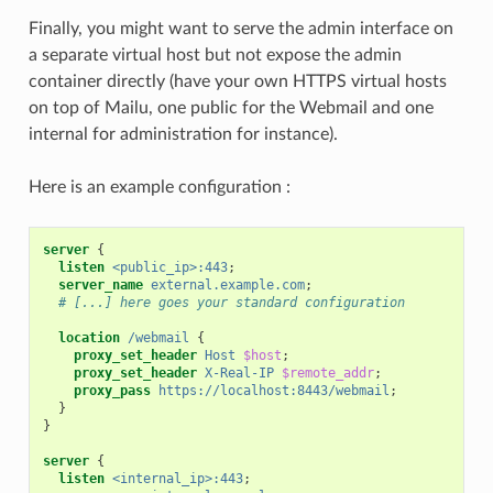
Finally, you might want to serve the admin interface on
a separate virtual host but not expose the admin
container directly (have your own HTTPS virtual hosts
on top of Mailu, one public for the Webmail and one
internal for administration for instance).
Here is an example configuration :
server
{
listen
<public_ip>:443
;
server_name
external.example.com
;
# [...] here goes your standard configuration
location
/webmail
{
proxy_set_header
Host
$host
;
proxy_set_header
X-Real-IP
$remote_addr
;
proxy_pass
https://localhost:8443/webmail
;
}
}
server
{
listen
<internal_ip>:443
;