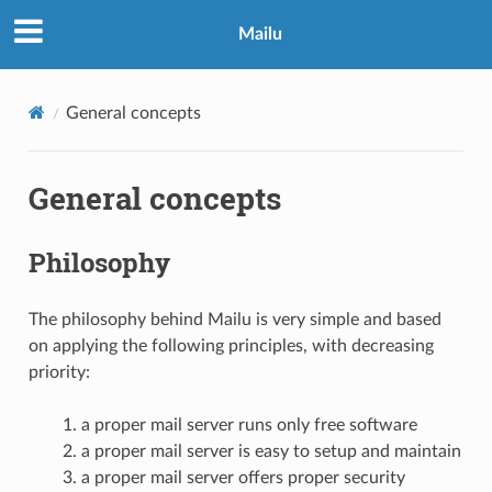
Mailu
General concepts
General concepts
Philosophy
The philosophy behind Mailu is very simple and based
on applying the following principles, with decreasing
priority:
a proper mail server runs only free software
a proper mail server is easy to setup and maintain
a proper mail server offers proper security