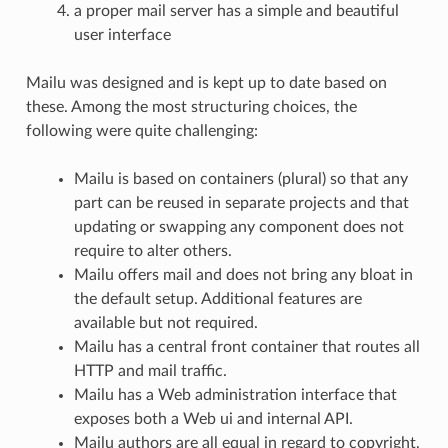
a proper mail server has a simple and beautiful
user interface
Mailu was designed and is kept up to date based on
these. Among the most structuring choices, the
following were quite challenging:
Mailu is based on containers (plural) so that any
part can be reused in separate projects and that
updating or swapping any component does not
require to alter others.
Mailu offers mail and does not bring any bloat in
the default setup. Additional features are
available but not required.
Mailu has a central front container that routes all
HTTP and mail traffic.
Mailu has a Web administration interface that
exposes both a Web ui and internal API.
Mailu authors are all equal in regard to copyright,