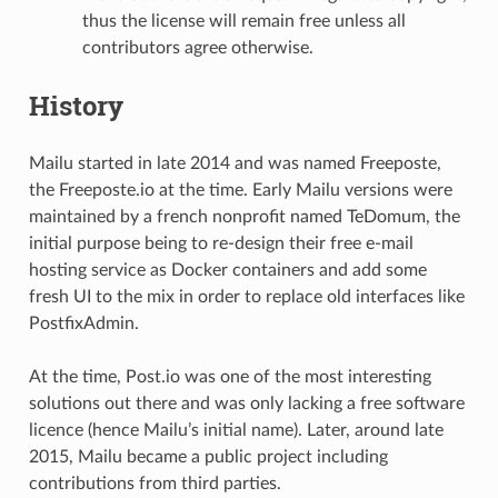
thus the license will remain free unless all
contributors agree otherwise.
History
Mailu started in late 2014 and was named Freeposte,
the Freeposte.io at the time. Early Mailu versions were
maintained by a french nonprofit named TeDomum, the
initial purpose being to re-design their free e-mail
hosting service as Docker containers and add some
fresh UI to the mix in order to replace old interfaces like
PostfixAdmin.
At the time, Post.io was one of the most interesting
solutions out there and was only lacking a free software
licence (hence Mailu’s initial name). Later, around late
2015, Mailu became a public project including
contributions from third parties.